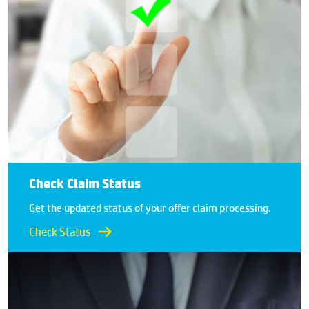
Check Claim Status
Get the updated status of your offer claim processing.
Check Status