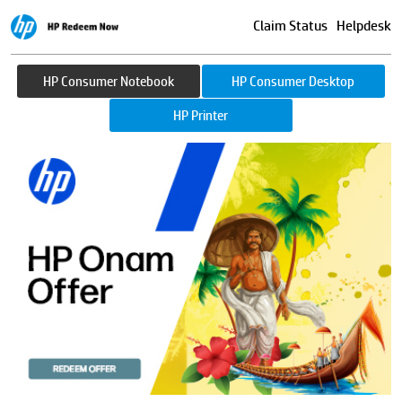
Claim Status
Helpdesk
HP Consumer Notebook
HP Consumer Desktop
HP Printer