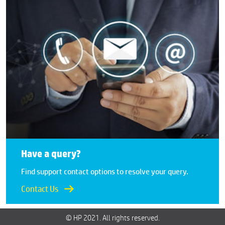
Have a query?
Find support contact options to resolve your query.
Contact Us
© HP 2021. All rights reserved.