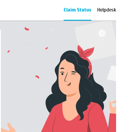
Claim Status
Helpdesk