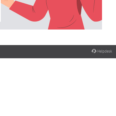
Helpdesk