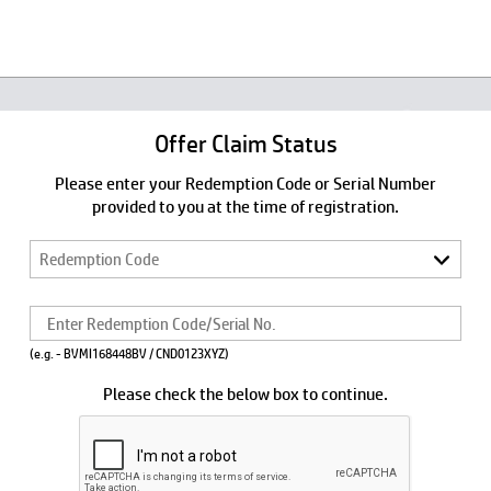
Offer Claim Status
Please enter your Redemption Code or Serial Number
provided to you at the time of registration.
(e.g. - BVMI168448BV / CND0123XYZ)
Please check the below box to continue.