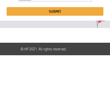
SUBMIT
© HP 2021. All rights reserved.