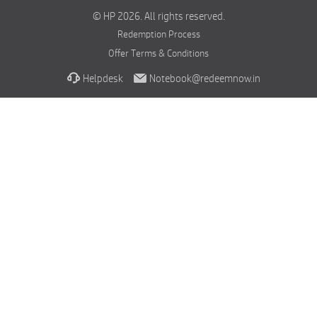
© HP 2026. All rights reserved.
Redemption Process
Offer Terms & Conditions
Helpdesk
Notebook@redeemnow.in