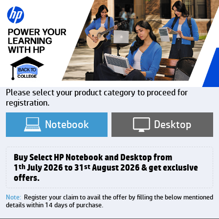
Please select your product category to proceed for
registration.
Notebook
Desktop
Buy Select HP Notebook and Desktop from
1
th
July 2026 to 31
st
August 2026 & get exclusive
offers.
Note:
Register your claim to avail the offer by filling the below mentioned
details within 14 days of purchase.