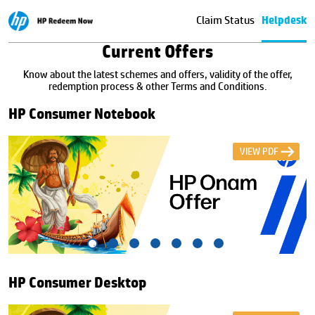
Claim Status
Helpdesk
Current Offers
Know about the latest schemes and offers, validity of the offer,
redemption process & other Terms and Conditions.
HP Consumer Notebook
VIEW PDF
HP Consumer Desktop