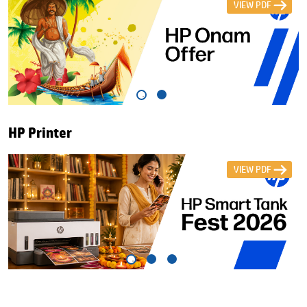
VIEW PDF
HP Printer
VIEW PDF