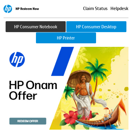
Claim Status
Helpdesk
HP Consumer Notebook
HP Consumer Desktop
HP Printer