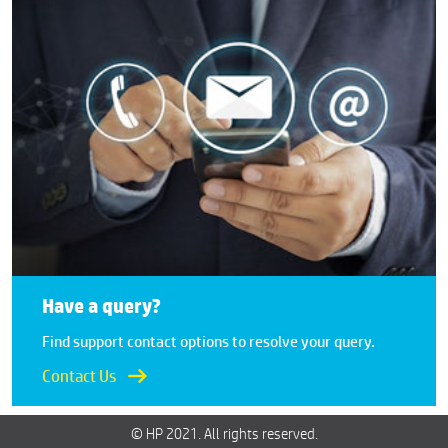
Have a query?
Find support contact options to resolve your query.
Contact Us
© HP 2021. All rights reserved.