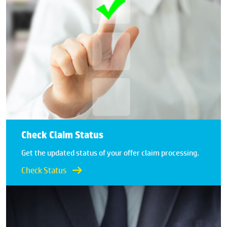
Check Claim Status
Get the updated status of your offer claim processing.
Check Status