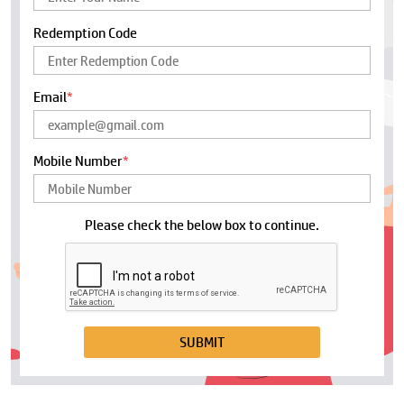
Redemption Code
Email
*
Mobile Number
*
Please check the below box to continue.