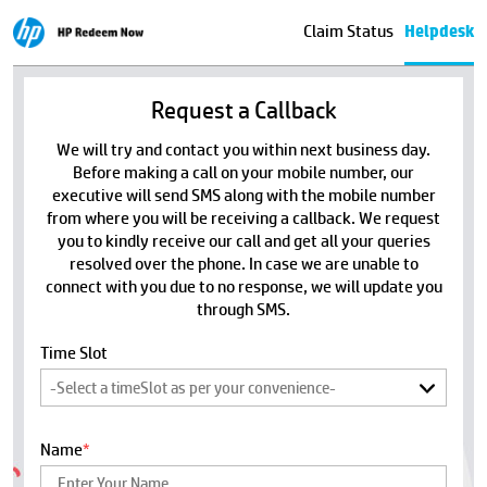
Claim Status
Helpdesk
Request a Callback
We will try and contact you within next business day.
Before making a call on your mobile number, our
executive will send SMS along with the mobile number
from where you will be receiving a callback. We request
you to kindly receive our call and get all your queries
resolved over the phone. In case we are unable to
connect with you due to no response, we will update you
through SMS.
Time Slot
Name
*